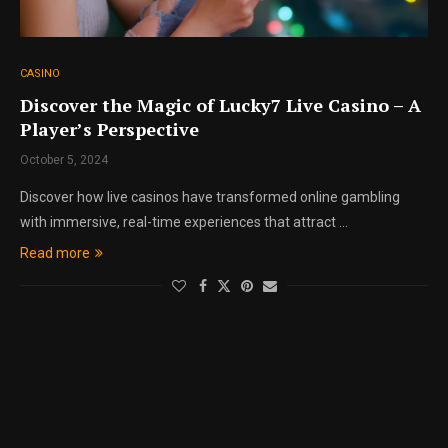
CASINO
Discover the Magic of Lucky7 Live Casino – A
Player’s Perspective
October 5, 2024
Discover how live casinos have transformed online gambling
with immersive, real-time experiences that attract …
Read more