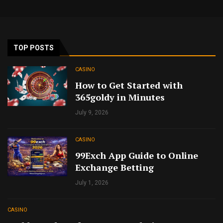
TOP POSTS
CASINO
How to Get Started with
365goldy in Minutes
July 9, 2026
CASINO
99Exch App Guide to Online
Exchange Betting
July 1, 2026
CASINO