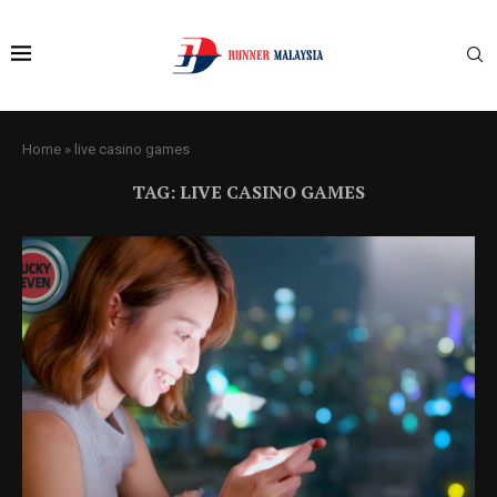
Home
»
live casino games
TAG:
LIVE CASINO GAMES