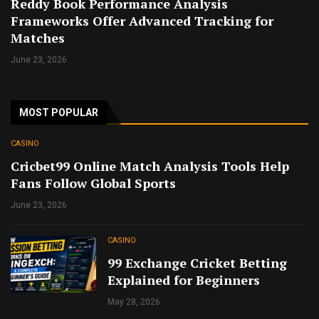
Reddy Book Performance Analysis
Frameworks Offer Advanced Tracking for
Matches
June 23, 2026
MOST POPULAR
CASINO
Cricbet99 Online Match Analysis Tools Help
Fans Follow Global Sports
June 23, 2026
CASINO
99 Exchange Cricket Betting
Explained for Beginners
May 28, 2026