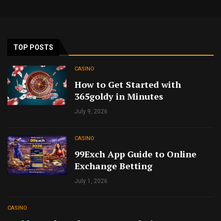
TOP POSTS
CASINO
How to Get Started with
365goldy in Minutes
July 9, 2026
CASINO
99Exch App Guide to Online
Exchange Betting
July 1, 2026
CASINO