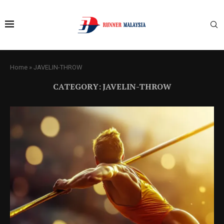
Home
»
JAVELIN-THROW
CATEGORY:
JAVELIN-THROW