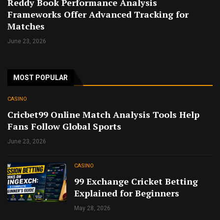
Reddy Book Performance Analysis
Frameworks Offer Advanced Tracking for
Matches
June 23, 2026
MOST POPULAR
CASINO
Cricbet99 Online Match Analysis Tools Help
Fans Follow Global Sports
June 23, 2026
CASINO
99 Exchange Cricket Betting
Explained for Beginners
May 28, 2026