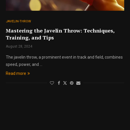
JAVELIN-THROW
Mastering the Javelin Throw: Techniques,
Training, and Tips
August 28, 2024
The javelin throw, a prominent event in track and field, combines
speed, power, and …
Read more