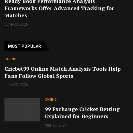
Reddy Book Performance Analysis
Frameworks Offer Advanced Tracking for
Matches
June 23, 2026
MOST POPULAR
CASINO
Cricbet99 Online Match Analysis Tools Help
Fans Follow Global Sports
June 23, 2026
CASINO
99 Exchange Cricket Betting
Explained for Beginners
May 28, 2026