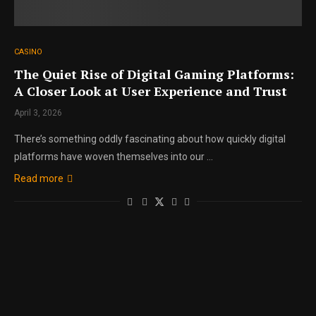
CASINO
The Quiet Rise of Digital Gaming Platforms:
A Closer Look at User Experience and Trust
April 3, 2026
There’s something oddly fascinating about how quickly digital
platforms have woven themselves into our …
Read more