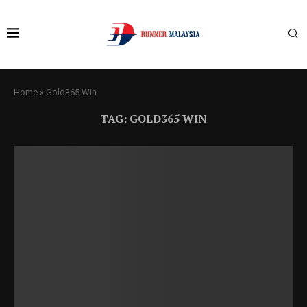
Home
»
Gold365 Win
TAG:
GOLD365 WIN