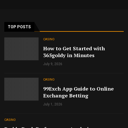
TOP POSTS
CASINO
How to Get Started with
365goldy in Minutes
July 9, 2026
CASINO
99Exch App Guide to Online
Exchange Betting
July 1, 2026
CASINO